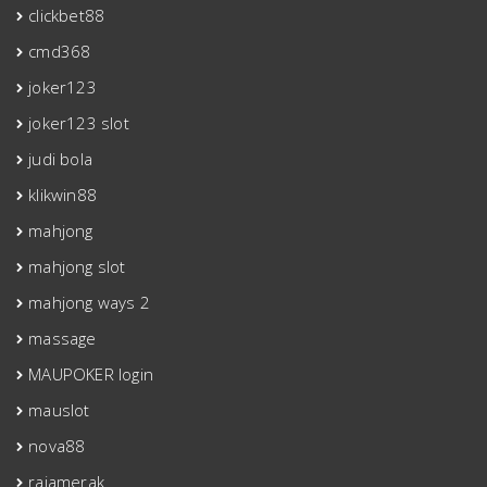
clickbet88
cmd368
joker123
joker123 slot
judi bola
klikwin88
mahjong
mahjong slot
mahjong ways 2
massage
MAUPOKER login
mauslot
nova88
rajamerak