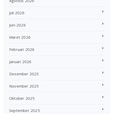
Agustus 2026
Juli 2026
Juni 2026
Maret 2026
Februari 2026
Januari 2026
Desember 2025
November 2025
Oktober 2025
September 2025