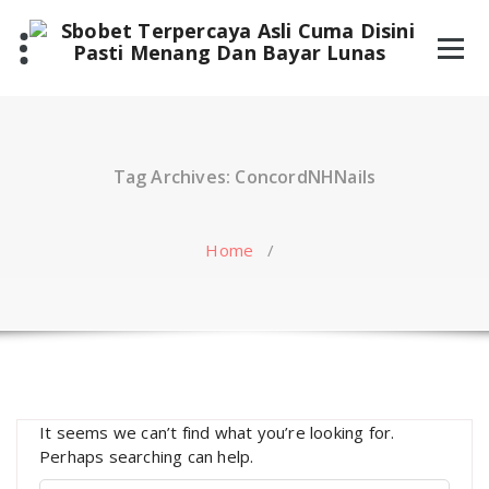
Skip
to
content
Tag Archives: ConcordNHNails
Home
/
It seems we can’t find what you’re looking for.
Perhaps searching can help.