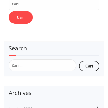
Cari
untuk:
Search
Cari
untuk:
Archives