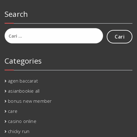
Search
Cari
untuk:
Categories
agen baccarat
asianbookie all
bonus new member
care
casino online
chicky run