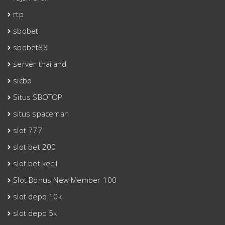
rtp
sbobet
sbobet88
server thailand
sicbo
Situs SBOTOP
situs spaceman
slot 777
slot bet 200
slot bet kecil
Slot Bonus New Member 100
slot depo 10k
slot depo 5k