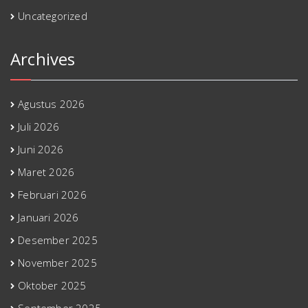
Uncategorized
Archives
Agustus 2026
Juli 2026
Juni 2026
Maret 2026
Februari 2026
Januari 2026
Desember 2025
November 2025
Oktober 2025