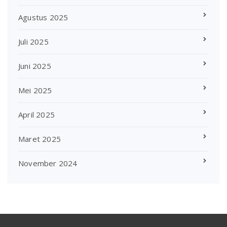
Agustus 2025
Juli 2025
Juni 2025
Mei 2025
April 2025
Maret 2025
November 2024