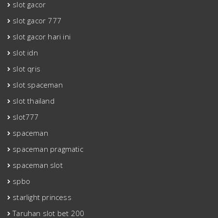
slot gacor
slot gacor 777
slot gacor hari ini
slot idn
slot qris
slot spaceman
slot thailand
slot777
spaceman
spaceman pragmatic
spaceman slot
spbo
starlight princess
Taruhan slot bet 200