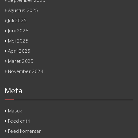
September 2025
Agustus 2025
Juli 2025
Juni 2025
Mei 2025
April 2025
Maret 2025
November 2024
Meta
Masuk
Feed entri
Feed komentar