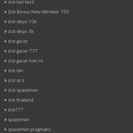
slot bet kecil
Slot Bonus New Member 100
slot depo 10k
slot depo 5k
slot gacor
slot gacor 777
slot gacor hari ini
slot idn
slot qris
slot spaceman
slot thailand
slot777
spaceman
spaceman pragmatic