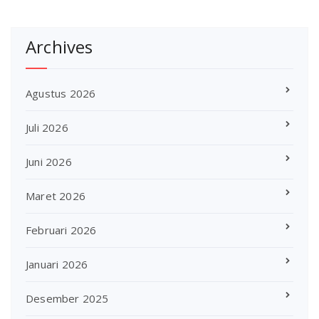
Archives
Agustus 2026
Juli 2026
Juni 2026
Maret 2026
Februari 2026
Januari 2026
Desember 2025