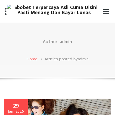
Skip
to
content
Author: admin
Home
/
Articles posted byadmin
29
Jan, 2026