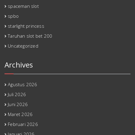
spaceman slot
spbo
starlight princess
Taruhan slot bet 200
Uncategorized
Archives
Agustus 2026
Juli 2026
Juni 2026
Maret 2026
Februari 2026
Januari 2026