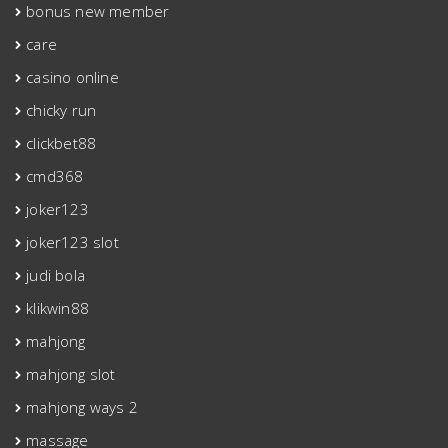
bonus new member
care
casino online
chicky run
clickbet88
cmd368
joker123
joker123 slot
judi bola
klikwin88
mahjong
mahjong slot
mahjong ways 2
massage