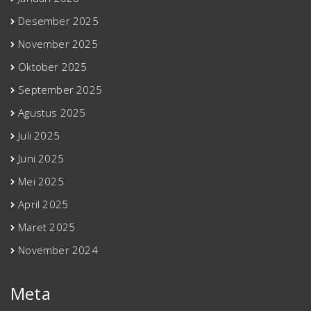
Desember 2025
November 2025
Oktober 2025
September 2025
Agustus 2025
Juli 2025
Juni 2025
Mei 2025
April 2025
Maret 2025
November 2024
Meta