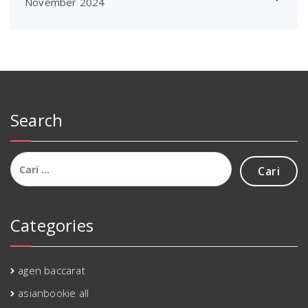
November 2024
Search
Cari
untuk:
Categories
agen baccarat
asianbookie all