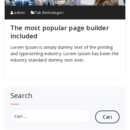
admin
Tak Berkategori
The most popular page builder
included
Lorem Ipsum is simply dummy text of the printing
and typesetting industry. Lorem Ipsum has been the
industry standard dummy text ever.
Search
Cari
untuk: