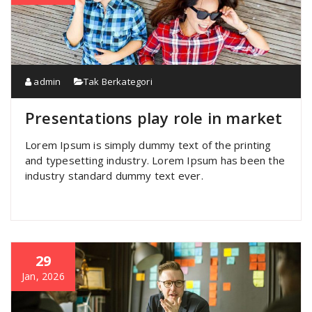
admin
Tak Berkategori
Presentations play role in market
Lorem Ipsum is simply dummy text of the printing
and typesetting industry. Lorem Ipsum has been the
industry standard dummy text ever.
29
Jan, 2026