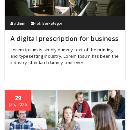
admin
Tak Berkategori
A digital prescription for business
Lorem Ipsum is simply dummy text of the printing
and typesetting industry. Lorem Ipsum has been the
industry standard dummy text ever.
29
Jan, 2026