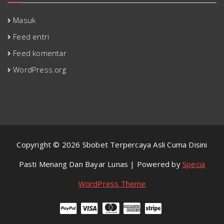
Masuk
Feed entri
Feed komentar
WordPress.org
Copyright © 2026 Sbobet Terpercaya Asli Cuma Disini
Pasti Menang Dan Bayar Lunas | Powered by
Specia
WordPress Theme