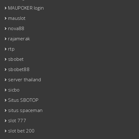
MAUPOKER login
mauslot
nova88
rajamerak
rtp
sbobet
sbobet88
server thailand
sicbo
Situs SBOTOP
situs spaceman
slot 777
slot bet 200