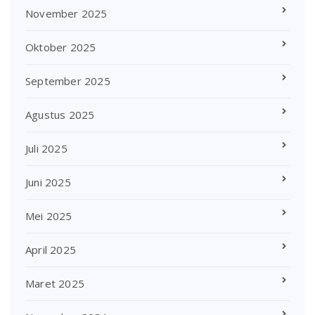
November 2025
Oktober 2025
September 2025
Agustus 2025
Juli 2025
Juni 2025
Mei 2025
April 2025
Maret 2025